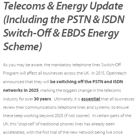
Telecoms & Energy Update
(Including the PSTN & ISDN
Switch-Off & EBDS Energy
Scheme)
As you may be aware, the mandatory telephone lines Switch-Off
Program will affect all businesses across the UK. In 2015, Openreach
be switching off the PSTN and ISDN
announced that they will
networks in 2025
, marking the biggest change in the telecoms
30 years
essential
industry for over
. Ultimately, it is
that all businesses
review their communications telephone lines and systems, to ensure
these keep working beyond 2025 (if not sooner). In certain parts of the
UK, this “stop-sell” of traditional phones lines has already been
accelerated, with the first trial of the new network being live since