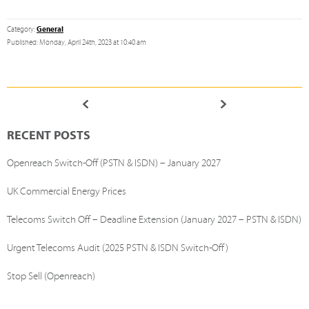
General
Category:
Published: Monday, April 24th, 2023 at 10:40 am
RECENT POSTS
Openreach Switch-Off (PSTN & ISDN) – January 2027
UK Commercial Energy Prices
Telecoms Switch Off – Deadline Extension (January 2027 – PSTN & ISDN)
Urgent Telecoms Audit (2025 PSTN & ISDN Switch-Off)
Stop Sell (Openreach)