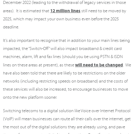
December 2022 (leading to the withdrawal of legacy services in those
12 million lines
areas). It is estimated that
still need to be moved by
2025, which may impact your own business even before the 2025
deadline.
It’s also important to recognise that in addition to your main lines being
impacted, the “Switch-Off” will also impact broadband & credit card
machines, alarm, lift and fax lines (should you be using PSTN & ISDN
will need to be changed
lines on these areas at present), as these
. We
have also been told that there are likely to be restrictions on the older
networks (including restricting speeds on broadband) and the costs of
these services will also be increased, to encourage businesses to move
onto the new platform sooner.
Switching telecoms to a digital solution like Voice over Internet Protocol
(VoIP) will mean businesses can route all their calls over the internet, get
the most out of the digital solutions they are already using, and pave