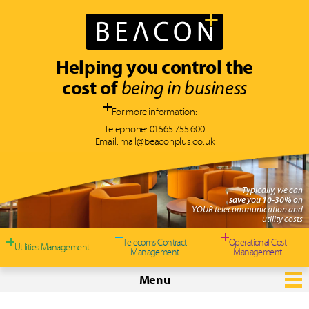
Helping you control the
cost of
being in business
For more information:
Telephone:
01565 755 600
Email:
mail@beaconplus.co.uk
Typically, we can
save you 10-30%
on
YOUR telecommunication and
utility costs
Telecoms Contract
Operational Cost
Utilities Management
Management
Management
Menu