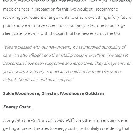
the way for even greater digital transformation. Even if you have already
made changes in preparation for this, we would still recommend
reviewing your current arrangements to ensure everything is fully future
proof and we also have access to consultancy rates, due to our large
client base (we work with thousands of businesses across the UK).
“We are pleased with our new system. It has improved our quality of
care. It is also efficient and the install process is excellent. The team at
Beaconplus have been supportive and responsive. They always answer
your queries in a timely manner and could not be more pleasant or
helpful. Good value and great support.”
Sukie Woodhouse, Director, Woodhouse Opticians
Energy Costs:
Along with the PSTN & ISDN Switch-Off, the other main enquiry we’re
getting at present, relates to energy costs, particularly considering that