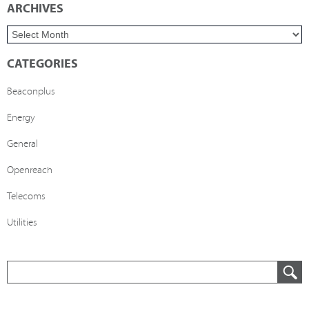
ARCHIVES
CATEGORIES
Beaconplus
Energy
General
Openreach
Telecoms
Utilities