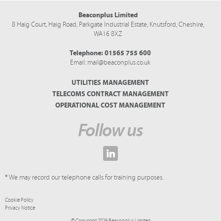
Beaconplus Limited
8 Haig Court, Haig Road,
Parkgate Industrial Estate,
Knutsford,
Cheshire,
WA16 8XZ
Telephone:
01565 755 600
Email:
mail@beaconplus.co.uk
UTILITIES MANAGEMENT
TELECOMS CONTRACT MANAGEMENT
OPERATIONAL COST MANAGEMENT
Follow us
* We may record our telephone calls for training purposes.
Cookie Policy
Privacy Notice
© Copyright 2026 Beaconplus Limited