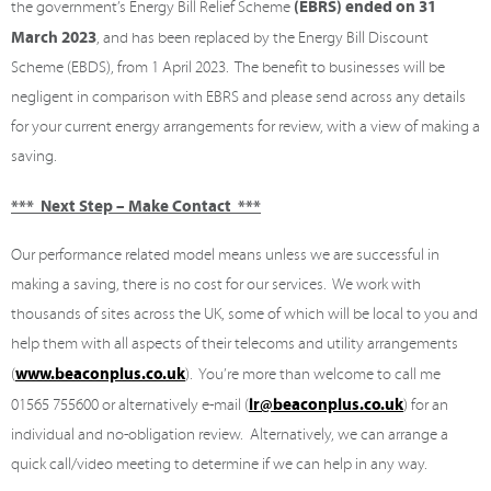
(EBRS) ended on 31
the government’s Energy Bill Relief Scheme
March 2023
, and has been replaced by the Energy Bill Discount
Scheme (EBDS), from 1 April 2023. The benefit to businesses will be
negligent in comparison with EBRS and please send across any details
for your current energy arrangements for review, with a view of making a
saving.
*** Next Step – Make Contact ***
Our performance related model means unless we are successful in
making a saving, there is no cost for our services. We work with
thousands of sites across the UK, some of which will be local to you and
help them with all aspects of their telecoms and utility arrangements
www.beaconplus.co.uk
(
). You’re more than welcome to call me
lr@beaconplus.co.uk
01565 755600 or alternatively e-mail (
) for an
individual and no-obligation review. Alternatively, we can arrange a
quick call/video meeting to determine if we can help in any way.