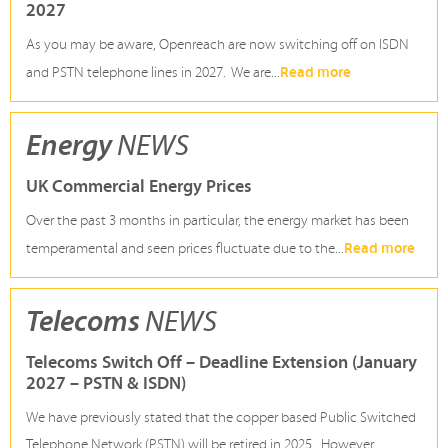
2027
As you may be aware, Openreach are now switching off on ISDN
Read more
and PSTN telephone lines in 2027. We are...
Energy
NEWS
UK Commercial Energy Prices
Over the past 3 months in particular, the energy market has been
Read more
temperamental and seen prices fluctuate due to the...
Telecoms
NEWS
Telecoms Switch Off – Deadline Extension (January
2027 – PSTN & ISDN)
We have previously stated that the copper based Public Switched
Telephone Network (PSTN) will be retired in 2025. However