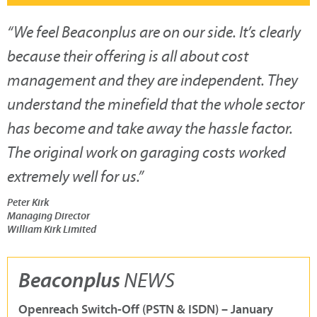
“
We feel Beaconplus are on our side. It’s clearly
because their offering is all about cost
management and they are independent. They
understand the minefield that the whole sector
has become and take away the hassle factor.
The original work on garaging costs worked
extremely well for us.
”
Peter Kirk
Managing Director
William Kirk Limited
Beaconplus
NEWS
Openreach Switch-Off (PSTN & ISDN) – January