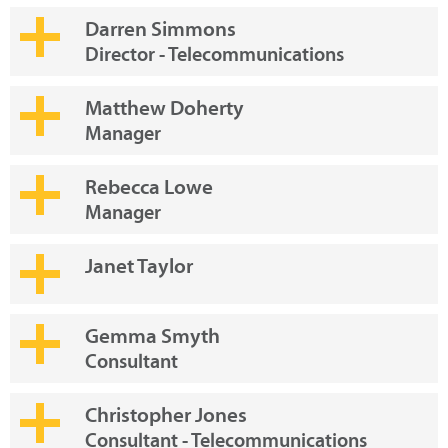
Darren Simmons
Director - Telecommunications
Matthew Doherty
Manager
Rebecca Lowe
Manager
Janet Taylor
Gemma Smyth
Consultant
Christopher Jones
Consultant - Telecommunications