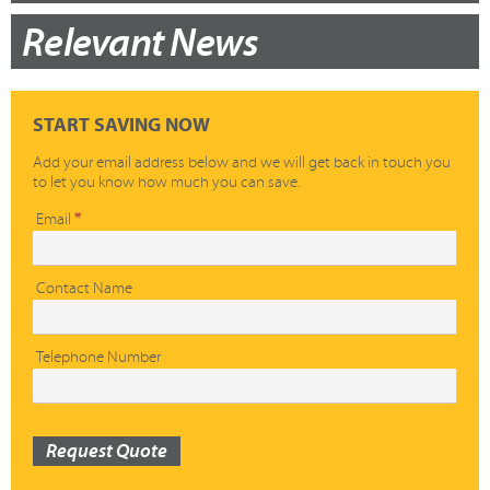
Relevant News
START SAVING NOW
Add your email address below and we will get back in touch you
to let you know how much you can save.
Quick
Email
*
Quote
Contact Name
Telephone Number
Request Quote