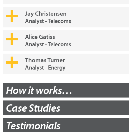
Jay Christensen
Analyst - Telecoms
Alice Gatiss
Analyst - Telecoms
Thomas Turner
Analyst - Energy
How it works…
Case Studies
Testimonials