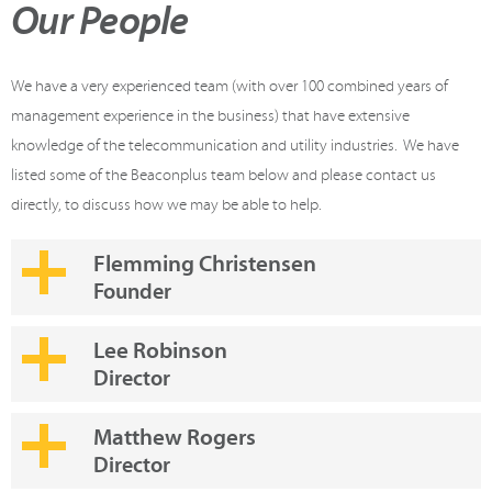
Our People
We have a very experienced team (with over 100 combined years of
management experience in the business) that have extensive
knowledge of the telecommunication and utility industries. We have
listed some of the Beaconplus team below and please contact us
directly, to discuss how we may be able to help.
Flemming Christensen
Founder
Lee Robinson
Director
Matthew Rogers
Director