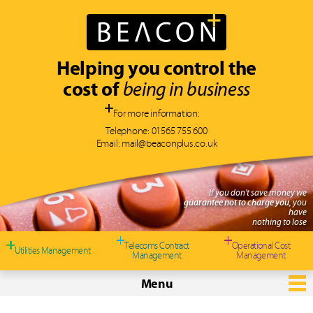
Helping you control the
cost of
being in business
For more information:
Telephone:
01565 755 600
Email:
mail@beaconplus.co.uk
If you don't save money we
guarantee not to charge you
, you
have
nothing to lose
Telecoms Contract
Operational Cost
Utilities Management
Management
Management
Menu