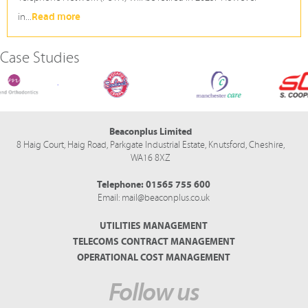
Read more
in...
Case Studies
Midland Orthodontics
Seabrook Crisps
Manchester Care
Beaconplus Limited
8 Haig Court, Haig Road,
Parkgate Industrial Estate,
Knutsford,
Cheshire,
WA16 8XZ
Telephone:
01565 755 600
Email:
mail@beaconplus.co.uk
UTILITIES MANAGEMENT
TELECOMS CONTRACT MANAGEMENT
OPERATIONAL COST MANAGEMENT
Follow us