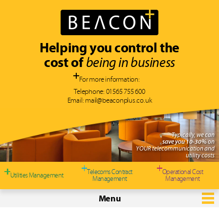
Helping you control the
cost of
being in business
For more information:
Telephone:
01565 755 600
Email:
mail@beaconplus.co.uk
Typically, we can
save you 10-30%
on
YOUR telecommunication and
utility costs
Telecoms Contract
Operational Cost
Utilities Management
Management
Management
Menu