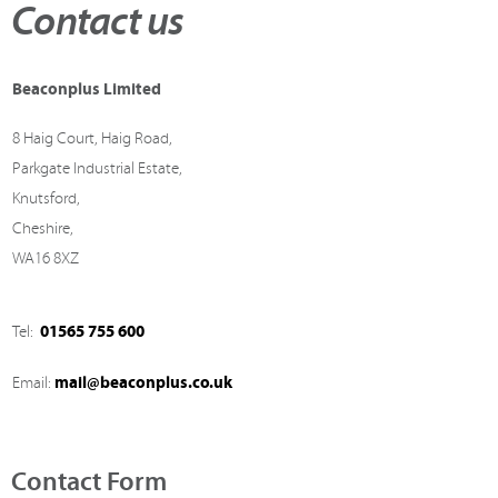
Contact us
Beaconplus Limited
8 Haig Court, Haig Road,
Parkgate Industrial Estate,
Knutsford,
Cheshire,
WA16 8XZ
01565 755 600
Tel:
mail@beaconplus.co.uk
Email:
Contact Form