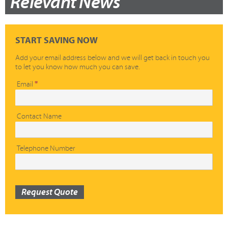
Relevant News
START SAVING NOW
Add your email address below and we will get back in touch you
to let you know how much you can save.
Quick
Email
*
Quote
Contact Name
Telephone Number
Request Quote