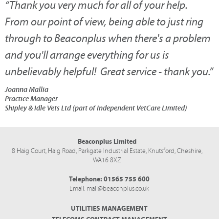
“
Thank you very much for all of your help.
From our point of view, being able to just ring
through to Beaconplus when there's a problem
and you'll arrange everything for us is
unbelievably helpful! Great service - thank you.
”
Joanna Mallia
Practice Manager
Shipley & Idle Vets Ltd (part of Independent VetCare Limited)
Beaconplus Limited
8 Haig Court, Haig Road,
Parkgate Industrial Estate,
Knutsford,
Cheshire,
WA16 8XZ
Telephone:
01565 755 600
Email:
mail@beaconplus.co.uk
UTILITIES MANAGEMENT