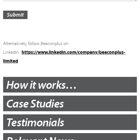
Submit
Alternatively, follow Beaconplus on
https://www.linkedin.com/company/beaconplus-
LinkedIn:
limited
How it works…
Case Studies
Testimonials