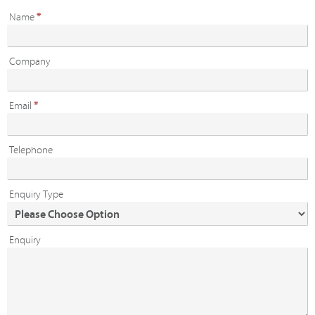
Name
*
Company
Email
*
Telephone
Enquiry Type
Enquiry