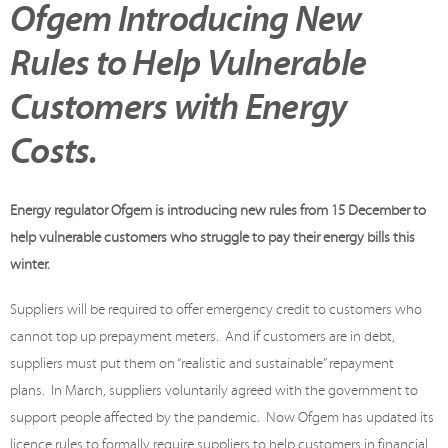
Ofgem Introducing New
Rules to Help Vulnerable
Customers with Energy
Costs.
Energy regulator Ofgem is introducing new rules from 15 December to
help vulnerable customers who struggle to pay their energy bills this
winter.
Suppliers will be required to offer emergency credit to customers who
cannot top up prepayment meters.
And if customers are in debt,
suppliers must put them on “realistic and sustainable” repayment
plans.
In March, suppliers voluntarily agreed with the government to
support people affected by the pandemic.
Now Ofgem has updated its
licence rules to formally require suppliers to help customers in financial