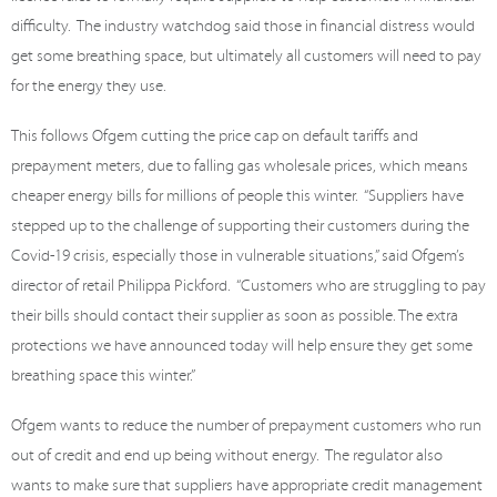
difficulty.
The industry watchdog said those in financial distress would
get some breathing space, but ultimately all customers will need to pay
for the energy they use.
This follows Ofgem cutting the price cap on default tariffs and
prepayment meters, due to falling gas wholesale prices, which means
cheaper energy bills for millions of people this winter.
“Suppliers have
stepped up to the challenge of supporting their customers during the
Covid-19 crisis, especially those in vulnerable situations,” said Ofgem’s
director of retail Philippa Pickford.
“Customers who are struggling to pay
their bills should contact their supplier as soon as possible. The extra
protections we have announced today will help ensure they get some
breathing space this winter.”
Ofgem wants to reduce the number of prepayment customers who run
out of credit and end up being without energy.
The regulator also
wants to make sure that suppliers have appropriate credit management