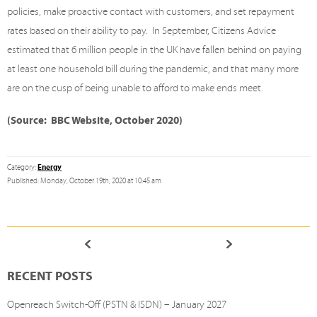
policies, make proactive contact with customers, and set repayment
rates based on their ability to pay.
In September, Citizens Advice
estimated that
6 million people in the UK have fallen behind on paying
at least one household bill
during the pandemic, and that many more
are on the cusp of being unable to afford to make ends meet.
(Source: BBC Website, October 2020)
Energy
Category:
Published: Monday, October 19th, 2020 at 10:45 am
RECENT POSTS
Openreach Switch-Off (PSTN & ISDN) – January 2027