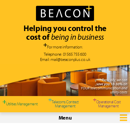
Helping you control the
cost of
being in business
For more information:
Telephone:
01565 755 600
Email:
mail@beaconplus.co.uk
Typically, we can
save you 10-30%
on
YOUR telecommunication and
utility costs
Telecoms Contract
Operational Cost
Utilities Management
Management
Management
Menu