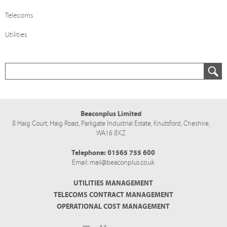
Telecoms
Utilities
Beaconplus Limited
8 Haig Court, Haig Road,
Parkgate Industrial Estate,
Knutsford,
Cheshire,
WA16 8XZ
Telephone:
01565 755 600
Email:
mail@beaconplus.co.uk
UTILITIES MANAGEMENT
TELECOMS CONTRACT MANAGEMENT
OPERATIONAL COST MANAGEMENT