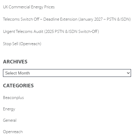
UK Commercial Energy Prices
Telecoms Switch Off – Deadline Extension (January 2027 – PSTN & ISDN)
Urgent Telecoms Audit (2025 PSTN & ISDN Switch-Off)
Stop Sell (Openreach)
ARCHIVES
CATEGORIES
Beaconplus
Energy
General
Openreach