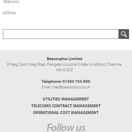
Telecoms
Utilities
Beaconplus Limited
8 Haig Court, Haig Road,
Parkgate Industrial Estate,
Knutsford,
Cheshire,
WA16 8XZ
Telephone:
01565 755 600
Email:
mail@beaconplus.co.uk
UTILITIES MANAGEMENT
TELECOMS CONTRACT MANAGEMENT
OPERATIONAL COST MANAGEMENT
Follow us