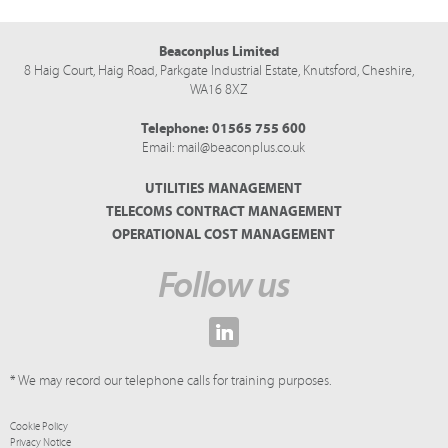
Beaconplus Limited
8 Haig Court, Haig Road,
Parkgate Industrial Estate,
Knutsford,
Cheshire,
WA16 8XZ
Telephone:
01565 755 600
Email:
mail@beaconplus.co.uk
UTILITIES MANAGEMENT
TELECOMS CONTRACT MANAGEMENT
OPERATIONAL COST MANAGEMENT
Follow us
* We may record our telephone calls for training purposes.
Cookie Policy
Privacy Notice