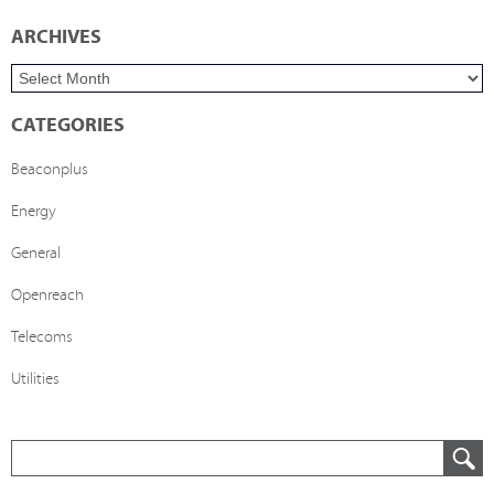
ARCHIVES
CATEGORIES
Beaconplus
Energy
General
Openreach
Telecoms
Utilities