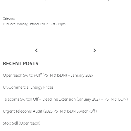
Category:
Published: Monday, October 19th, 2015 at 5:19 pm
RECENT POSTS
Openreach Switch-Off (PSTN & ISDN) – January 2027
UK Commercial Energy Prices
Telecoms Switch Off – Deadline Extension (January 2027 – PSTN & ISDN)
Urgent Telecoms Audit (2025 PSTN & ISDN Switch-Off)
Stop Sell (Openreach)