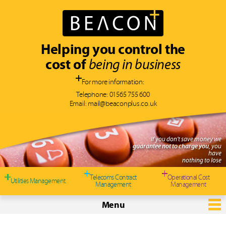
Helping you control the
cost of
being in business
For more information:
Telephone:
01565 755 600
Email:
mail@beaconplus.co.uk
If you don't save money we
guarantee not to charge you
, you
have
nothing to lose
Telecoms Contract
Operational Cost
Utilities Management
Management
Management
Menu