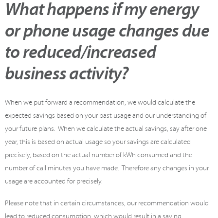
What happens if my energy
or phone usage changes due
to reduced/increased
business activity?
When we put forward a recommendation, we would calculate the
expected savings based on your past usage and our understanding of
your future plans. When we calculate the actual savings, say after one
year, this is based on actual usage so your savings are calculated
precisely, based on the actual number of kWh consumed and the
number of call minutes you have made. Therefore any changes in your
usage are accounted for precisely.
Please note that in certain circumstances, our recommendation would
lead to reduced consumption, which would result in a saving.