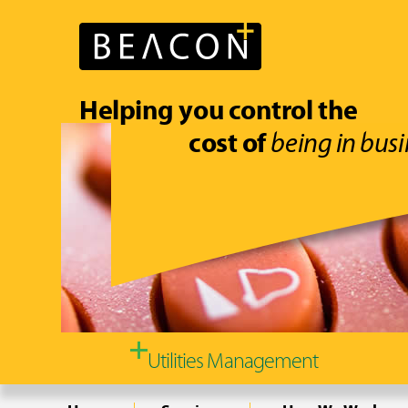
Helping you control the
cost of
being in busi
Utilities Management