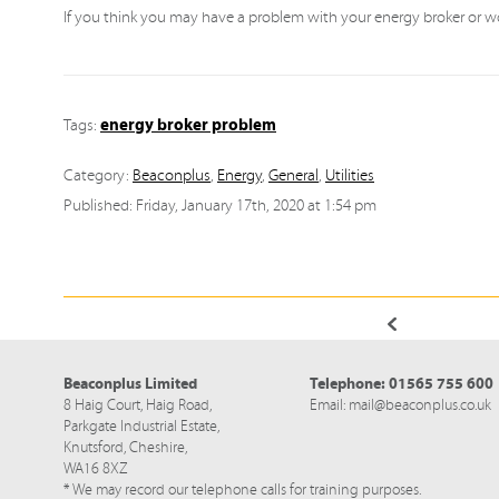
If you think you may have a problem with your energy broker or wo
energy broker problem
Tags:
Category:
Beaconplus
,
Energy
,
General
,
Utilities
Published: Friday, January 17th, 2020 at 1:54 pm
Beaconplus Limited
Telephone:
01565 755 600
8 Haig Court, Haig Road,
Email:
mail@beaconplus.co.uk
Parkgate Industrial Estate,
Knutsford,
Cheshire,
WA16 8XZ
* We may record our telephone calls for training purposes.