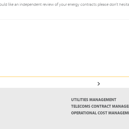
uld like an independent review of your energy contracts please don’t hesit
UTILITIES MANAGEMENT
TELECOMS CONTRACT MANAG
OPERATIONAL COST MANAGEM