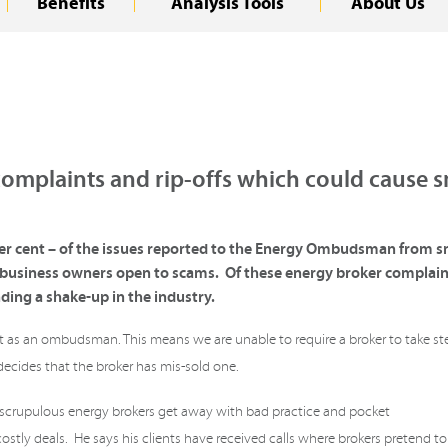
Benefits
Analysis Tools
About Us
omplaints and rip-offs which could cause s
r cent – of the issues reported to the Energy Ombudsman from sma
l business owners open to scams. Of these energy broker complain
ding a shake-up in the industry.
mit as an ombudsman. This means we are unable to require a broker to take st
 decides that the broker has mis-sold one.
nscrupulous energy brokers get away with bad practice and pocket
stly deals. He says his clients have received calls where brokers pretend to