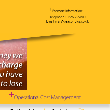
For more information:
Telephone:
01565 755 600
Email:
mail@beaconplus.co.uk
oney we
charge
ou have
to lose
Operational Cost Management