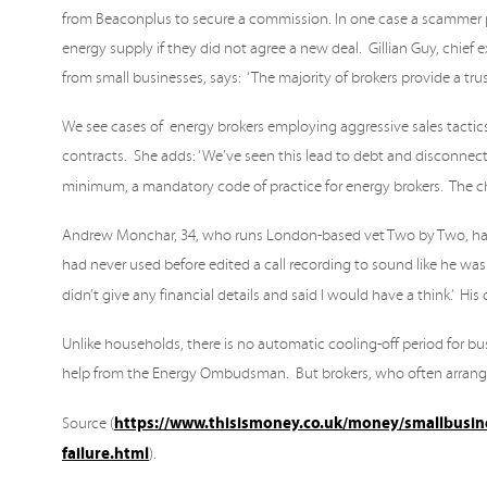
from Beaconplus to secure a commission. In one case a scammer p
energy supply if they did not agree a new deal. Gillian Guy, chief
from small businesses, says: ‘The majority of brokers provide a t
We see cases of energy brokers employing aggressive sales tactics
contracts. She adds: ‘We’ve seen this lead to debt and disconnection
minimum, a mandatory code of practice for energy brokers. The ch
Andrew Monchar, 34, who runs London-based vet Two by Two, has be
had never used before edited a call recording to sound like he w
didn’t give any financial details and said I would have a think.’ 
Unlike households, there is no automatic cooling-off period for b
help from the Energy Ombudsman. But brokers, who often arrange
https://www.thisismoney.co.uk/money/smallbusines
Source (
failure.html
).