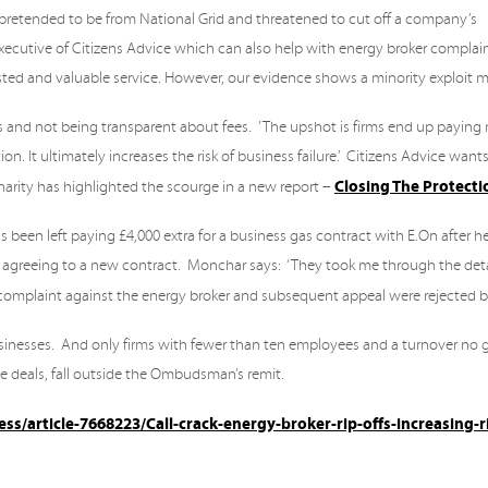
retended to be from National Grid and threatened to cut off a company’s
 executive of Citizens Advice which can also help with energy broker complai
rusted and valuable service. However, our evidence shows a minority exploit 
 and not being transparent about fees. ’ The upshot is firms end up paying
. It ultimately increases the risk of business failure.’ Citizens Advice wants
Closing The Protect
arity has highlighted the scourge in a new report –
en left paying £4,000 extra for a business gas contract with E.On after he
as agreeing to a new contract. Monchar says: ‘They took me through the deta
His complaint against the energy broker and subsequent appeal were rejected 
usinesses. And only firms with fewer than ten employees and a turnover no g
 deals, fall outside the Ombudsman’s remit.
s/article-7668223/Call-crack-energy-broker-rip-offs-increasing-r