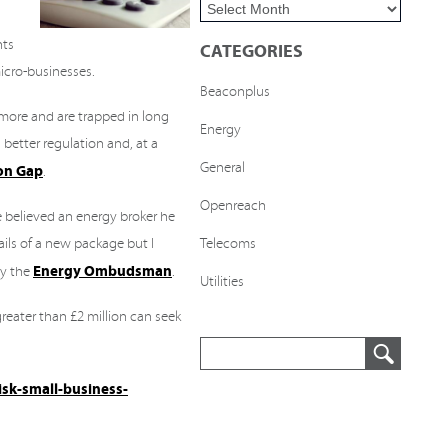
nts
CATEGORIES
micro-businesses.
Beaconplus
 more and are trapped in long
Energy
 better regulation and, at a
General
ion Gap
.
Openreach
 believed an energy broker he
ils of a new package but I
Telecoms
Energy Ombudsman
by the
.
Utilities
reater than £2 million can seek
isk-small-business-