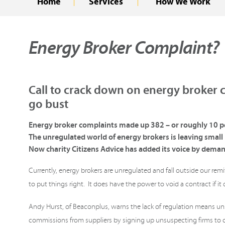
Home
Services
How We Work
Energy Broker Complaint?
Call to crack down on energy broker c
go bust
Energy broker complaints made up 382 – or roughly 10 pe
The unregulated world of energy brokers is leaving smal
Now charity Citizens Advice has added its voice by deman
Currently, energy brokers are unregulated and fall outside our re
to put things right. It does have the power to void a contract if it
Andy Hurst, of Beaconplus, warns the lack of regulation means u
commissions from suppliers by signing up unsuspecting firms to co