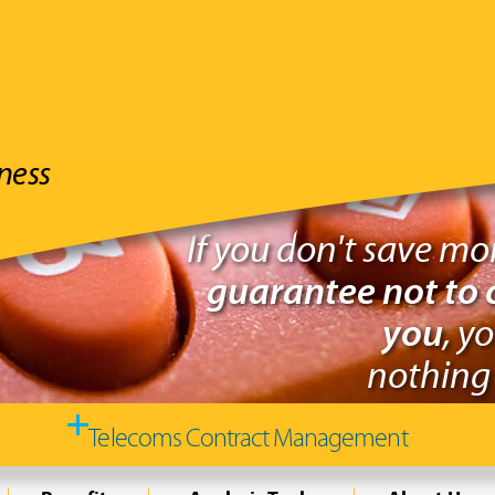
ness
If you don't save m
guarantee not to 
you
, y
nothing 
Telecoms Contract Management