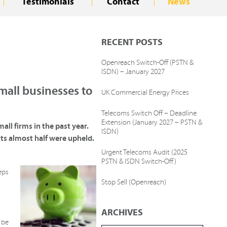
Testimonials
Contact
News
RECENT POSTS
Openreach Switch-Off (PSTN &
ISDN) – January 2027
mall businesses to
UK Commercial Energy Prices
Telecoms Switch Off – Deadline
Extension (January 2027 – PSTN &
ll firms in the past year.
ISDN)
ts almost half were upheld.
Urgent Telecoms Audit (2025
PSTN & ISDN Switch-Off)
eps
Stop Sell (Openreach)
ARCHIVES
 be