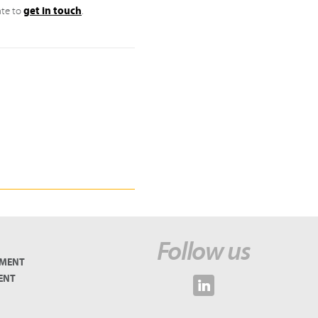
get in touch
ate to
.
Follow us
EMENT
ENT