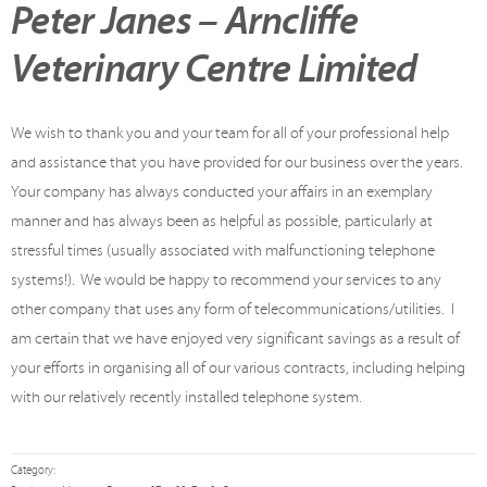
Peter Janes – Arncliffe
Veterinary Centre Limited
We wish to thank you and your team for all of your professional help
and assistance that you have provided for our business over the years.
Your company has always conducted your affairs in an exemplary
manner and has always been as helpful as possible, particularly at
stressful times (usually associated with malfunctioning telephone
systems!). We would be happy to recommend your services to any
other company that uses any form of telecommunications/utilities. I
am certain that we have enjoyed very significant savings as a result of
your efforts in organising all of our various contracts, including helping
with our relatively recently installed telephone system.
Category: