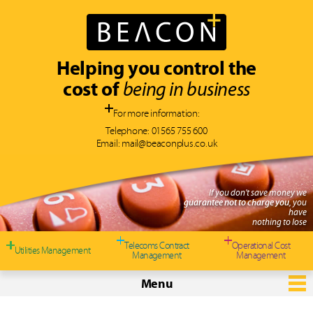
Helping you control the
cost of
being in business
For more information:
Telephone:
01565 755 600
Email:
mail@beaconplus.co.uk
If you don't save money we
guarantee not to charge you
, you
have
nothing to lose
Telecoms Contract
Operational Cost
Utilities Management
Management
Management
Menu