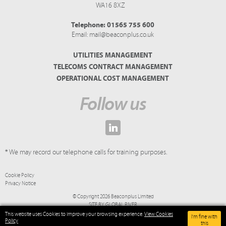
WA16 8XZ
Telephone:
01565 755 600
Email:
mail@beaconplus.co.uk
UTILITIES MANAGEMENT
TELECOMS CONTRACT MANAGEMENT
OPERATIONAL COST MANAGEMENT
Follow us
* We may record our telephone calls for training purposes.
Cookie Policy
Privacy Notice
© Copyright 2026 Beaconplus Limited
SITE BY
GLOBAL RIVER
This website uses Cookies to improve your browsing experience.
View Cookies
I'm fine with
Policy
this