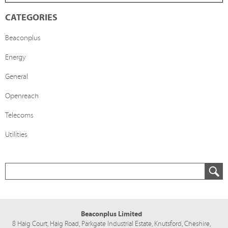
CATEGORIES
Beaconplus
Energy
General
Openreach
Telecoms
Utilities
Beaconplus Limited
8 Haig Court, Haig Road,
Parkgate Industrial Estate,
Knutsford,
Cheshire,