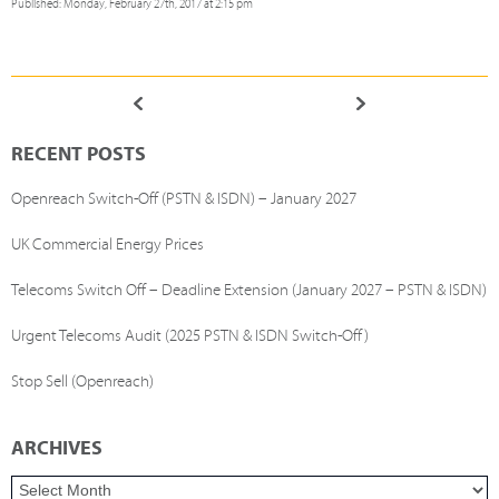
Published: Monday, February 27th, 2017 at 2:15 pm
RECENT POSTS
Openreach Switch-Off (PSTN & ISDN) – January 2027
UK Commercial Energy Prices
Telecoms Switch Off – Deadline Extension (January 2027 – PSTN & ISDN)
Urgent Telecoms Audit (2025 PSTN & ISDN Switch-Off)
Stop Sell (Openreach)
ARCHIVES