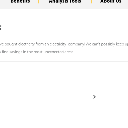
Benefits
Analysis Tools
About Us
s
 bought electricity from an electricity company! We can’t possibly keep up 
y find savings in the most unexpected areas.