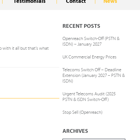
Testimonials
Contact
News
RECENT POSTS
Openreach Switch-Off (PSTN &
ISDN) – January 2027
with it all but that’s what
UK Commercial Energy Prices
Telecoms Switch Off – Deadline
Extension (January 2027 – PSTN &
ISDN)
Urgent Telecoms Audit (2025
PSTN & ISDN Switch-Off)
Stop Sell (Openreach)
ARCHIVES