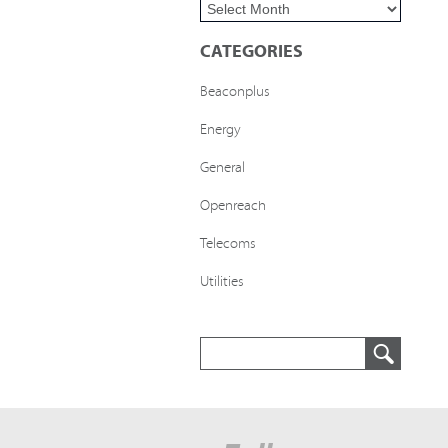
CATEGORIES
Beaconplus
Energy
General
Openreach
Telecoms
Utilities