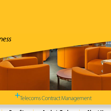
ness
Typically,
save you 10-
YOUR telecommuni
and utili
Telecoms Contract Management