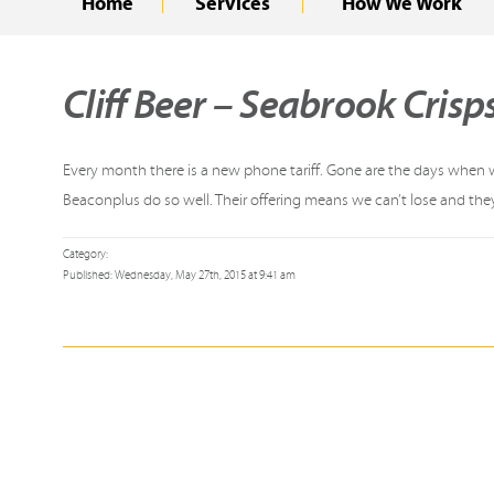
Home
Services
How We Work
Cliff Beer – Seabrook Crisp
Every month there is a new phone tariff. Gone are the days when we
Beaconplus do so well. Their offering means we can’t lose and the
Category:
Published: Wednesday, May 27th, 2015 at 9:41 am