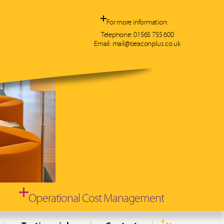
For more information:
Telephone:
01565 755 600
Email:
mail@beaconplus.co.uk
 we can
30%
on
cation
ty costs
Operational Cost Management