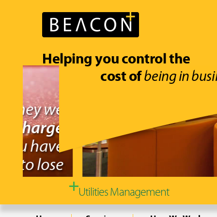
Helping you control the
cost of
being in busi
Utilities Management