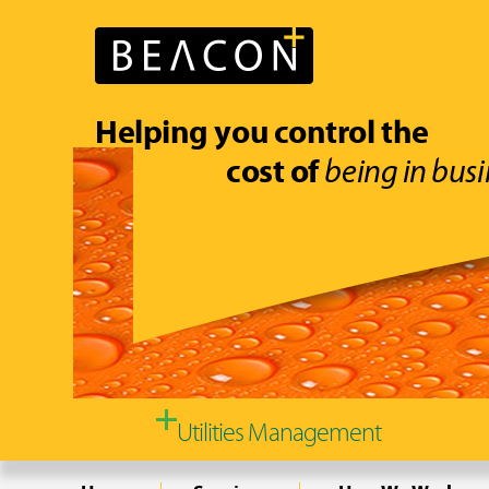
Helping you control the
cost of
being in busi
Utilities Management