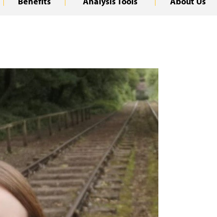
Benefits
Analysis Tools
About Us