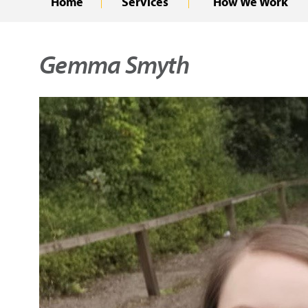
Home
Services
How We Work
Gemma Smyth