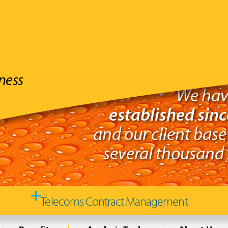
ness
We hav
established sin
and our client base
several thousand s
Telecoms Contract Management