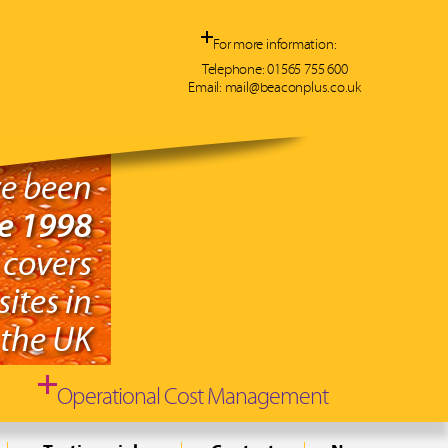
For more information:
Telephone:
01565 755 600
Email:
mail@beaconplus.co.uk
e been
ce 1998
 covers
ites in
the UK
Operational Cost Management