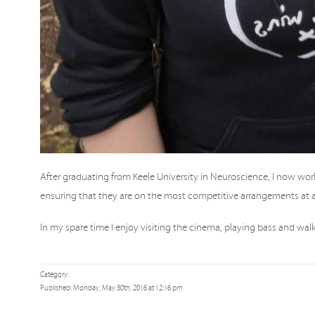
After graduating from Keele University in Neuroscience, I now wor
ensuring that they are on the most competitive arrangements at al
In my spare time I enjoy visiting the cinema, playing bass and wa
Category:
Published: Monday, May 30th, 2016 at 12:16 pm