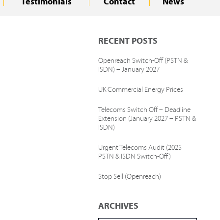
Testimonials
Contact
News
RECENT POSTS
Openreach Switch-Off (PSTN &
ISDN) – January 2027
UK Commercial Energy Prices
Telecoms Switch Off – Deadline
Extension (January 2027 – PSTN &
ISDN)
Urgent Telecoms Audit (2025
PSTN & ISDN Switch-Off)
Stop Sell (Openreach)
ARCHIVES