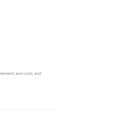
uirements and costs, and