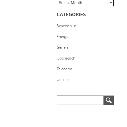
CATEGORIES
Beaconplus
Energy
General
Openreach
Telecoms
Utilities