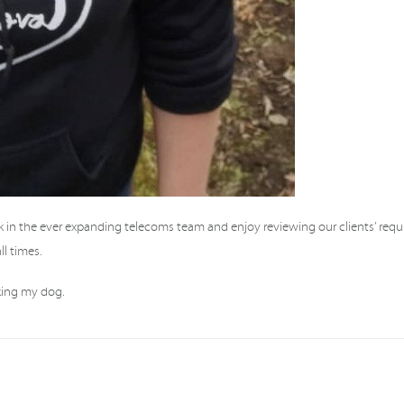
k in the ever expanding telecoms team and enjoy reviewing our clients’ req
l times.
lking my dog.