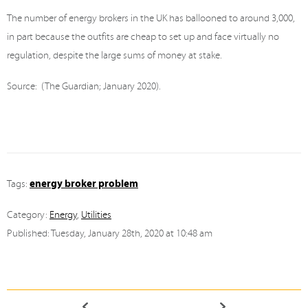
The number of energy brokers in the UK has ballooned to around 3,000,
in part because the outfits are cheap to set up and face virtually no
regulation, despite the large sums of money at stake.
Source: (The Guardian; January 2020).
energy broker problem
Tags:
Category:
Energy
,
Utilities
Published: Tuesday, January 28th, 2020 at 10:48 am