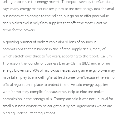
selling problem in the energy market. The report, seen by the Guardian,
says many energy market brokers promise the best energy deal for small
businesses at no charge to their client, but go on to offer poor-value
deals picked exclusively from suppliers that offer the most lucrative
terms for the brokers.
A growing number of brokers can claim billions of pounds in
commissions that are hidden in the inflated supply deals, many of
which stretch over three to five years, according to the report. Callum
Thompson, the founder of Business Energy Claims (BEC) and a former
energy broker, said 90% of micro-businesses using an energy broker may
have fallen prey to mis-selling “in at least some form” because there is no
official regulation in place to protect them. He said energy suppliers
were “completely complicit” because they help to hide the broker
commission in their energy bills. Thompson said it was not unusual for
small business owners to be caught out by oral agreements which are
binding under current regulations.