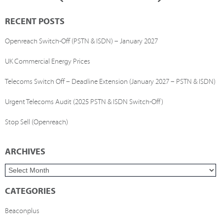
RECENT POSTS
Openreach Switch-Off (PSTN & ISDN) – January 2027
UK Commercial Energy Prices
Telecoms Switch Off – Deadline Extension (January 2027 – PSTN & ISDN)
Urgent Telecoms Audit (2025 PSTN & ISDN Switch-Off)
Stop Sell (Openreach)
ARCHIVES
CATEGORIES
Beaconplus