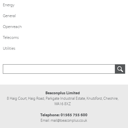
Energy
General
Openreach
Telecoms
Utilities
Beaconplus Limited
8 Haig Court, Haig Road,
Parkgate Industrial Estate,
Knutsford,
Cheshire,
WA16 8XZ
Telephone:
01565 755 600
Email:
mail@beaconplus.co.uk