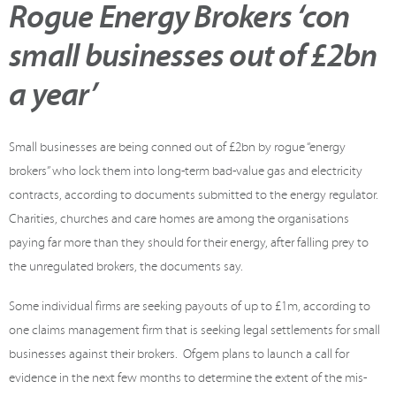
Rogue Energy Brokers ‘con
small businesses out of £2bn
a year’
Small businesses are being conned out of £2bn by rogue “energy
brokers” who lock them into long-term bad-value gas and electricity
contracts, according to documents submitted to the energy regulator.
Charities, churches and care homes are among the organisations
paying far more than they should for their energy, after falling prey to
the unregulated brokers, the documents say.
Some individual firms are seeking payouts of up to £1m, according to
one claims management firm that is seeking legal settlements for small
businesses against their brokers. Ofgem plans to launch a call for
evidence in the next few months to determine the extent of the mis-