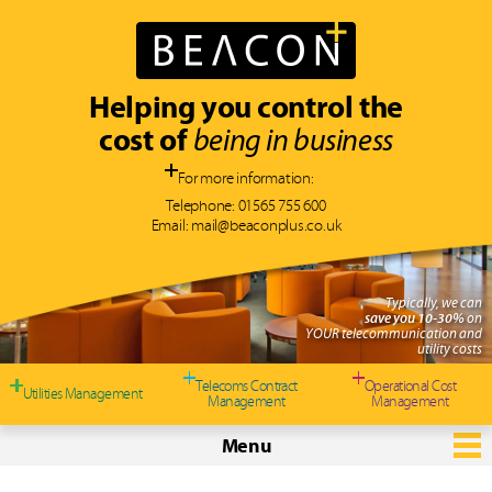
Helping you control the
cost of
being in business
For more information:
Telephone:
01565 755 600
Email:
mail@beaconplus.co.uk
Typically, we can
save you 10-30%
on
YOUR telecommunication and
utility costs
Telecoms Contract
Operational Cost
Utilities Management
Management
Management
Menu