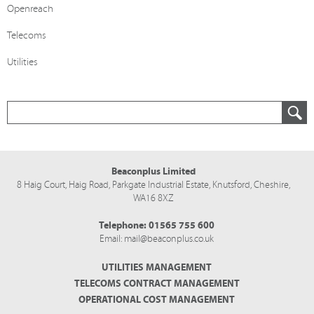
Openreach
Telecoms
Utilities
Beaconplus Limited
8 Haig Court, Haig Road,
Parkgate Industrial Estate,
Knutsford,
Cheshire,
WA16 8XZ
Telephone:
01565 755 600
Email:
mail@beaconplus.co.uk
UTILITIES MANAGEMENT
TELECOMS CONTRACT MANAGEMENT
OPERATIONAL COST MANAGEMENT