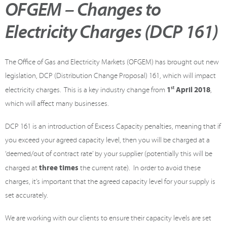
OFGEM – Changes to
Electricity Charges (DCP 161)
The Office of Gas and Electricity Markets (OFGEM) has brought out new
legislation, DCP (Distribution Change Proposal) 161, which will impact
1
st
April 2018
electricity charges. This is a key industry change from
,
which will affect many businesses.
DCP 161 is an introduction of Excess Capacity penalties, meaning that if
you exceed your agreed capacity level, then you will be charged at a
‘deemed/out of contract rate’ by your supplier (potentially this will be
three times
charged at
the current rate). In order to avoid these
charges, it’s important that the agreed capacity level for your supply is
set accurately.
We are working with our clients to ensure their capacity levels are set