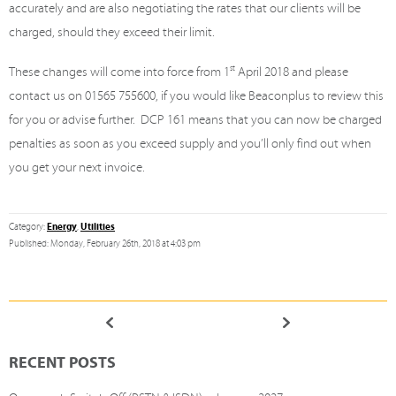
accurately and are also negotiating the rates that our clients will be
charged, should they exceed their limit.
These changes will come into force from 1
st
April 2018 and please
contact us on 01565 755600, if you would like Beaconplus to review this
for you or advise further. DCP 161 means that you can now be charged
penalties as soon as you exceed supply and you’ll only find out when
you get your next invoice.
Energy
Utilities
Category:
,
Published: Monday, February 26th, 2018 at 4:03 pm
RECENT POSTS