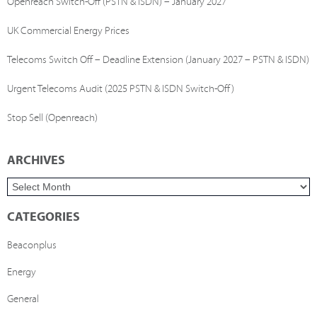
Openreach Switch-Off (PSTN & ISDN) – January 2027
UK Commercial Energy Prices
Telecoms Switch Off – Deadline Extension (January 2027 – PSTN & ISDN)
Urgent Telecoms Audit (2025 PSTN & ISDN Switch-Off)
Stop Sell (Openreach)
ARCHIVES
CATEGORIES
Beaconplus
Energy
General