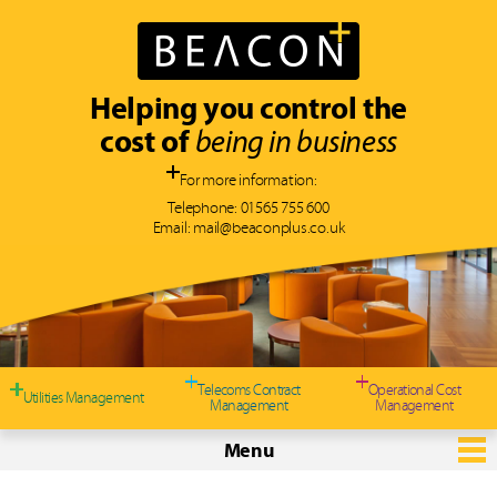
Helping you control the
cost of
being in business
For more information:
Telephone:
01565 755 600
Email:
mail@beaconplus.co.uk
Typically, we can
save you 10-30%
on
YOUR telecommunication and
utility costs
Telecoms Contract
Operational Cost
Utilities Management
Management
Management
Menu