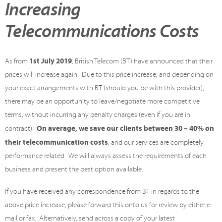
Increasing
Telecommunications Costs
1st July 2019
As from
, British Telecom (BT) have announced that their
prices will increase again. Due to this price increase, and depending on
your exact arrangements with BT (should you be with this provider),
there may be an opportunity to leave/negotiate more competitive
terms, without incurring any penalty charges (even if you are in
On average, we save our clients between 30 – 40% on
contract).
their telecommunication costs
, and our services are completely
performance related. We will always assess the requirements of each
business and present the best option available.
If you have received any correspondence from BT in regards to the
above price increase, please forward this onto us for review by either e-
mail or fax. Alternatively, send across a copy of your latest