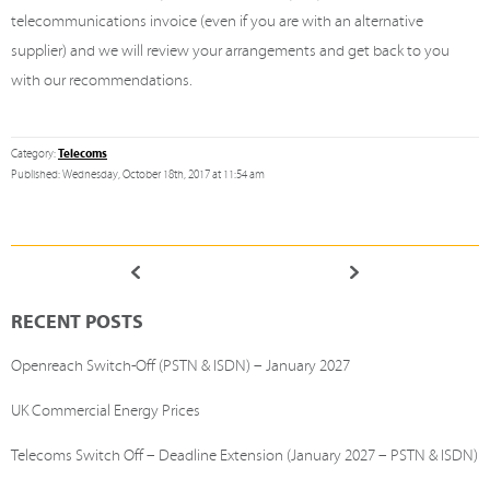
telecommunications invoice (even if you are with an alternative
supplier) and we will review your arrangements and get back to you
with our recommendations.
Telecoms
Category:
Published: Wednesday, October 18th, 2017 at 11:54 am
RECENT POSTS
Openreach Switch-Off (PSTN & ISDN) – January 2027
UK Commercial Energy Prices
Telecoms Switch Off – Deadline Extension (January 2027 – PSTN & ISDN)