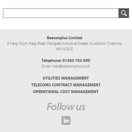
Beaconplus Limited
8 Haig Court, Haig Road,
Parkgate Industrial Estate,
Knutsford,
Cheshire,
WA16 8XZ
Telephone:
01565 755 600
Email:
mail@beaconplus.co.uk
UTILITIES MANAGEMENT
TELECOMS CONTRACT MANAGEMENT
OPERATIONAL COST MANAGEMENT
Follow us