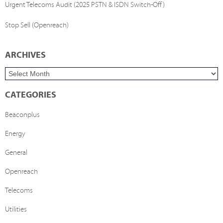
Urgent Telecoms Audit (2025 PSTN & ISDN Switch-Off)
Stop Sell (Openreach)
ARCHIVES
CATEGORIES
Beaconplus
Energy
General
Openreach
Telecoms
Utilities