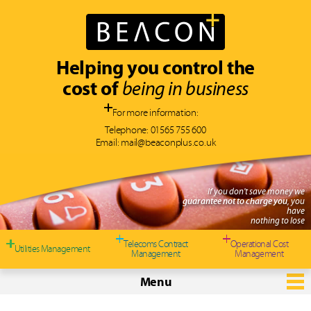
Helping you control the
cost of
being in business
For more information:
Telephone:
01565 755 600
Email:
mail@beaconplus.co.uk
If you don't save money we
guarantee not to charge you
, you
have
nothing to lose
Telecoms Contract
Operational Cost
Utilities Management
Management
Management
Menu