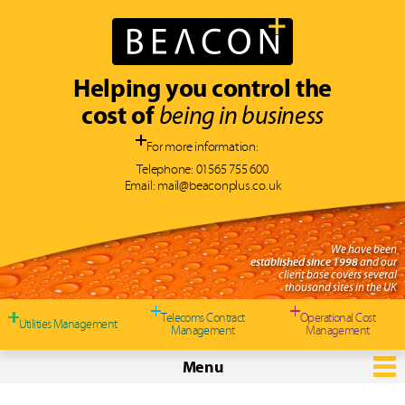
Helping you control the
cost of
being in business
For more information:
Telephone:
01565 755 600
Email:
mail@beaconplus.co.uk
We have been
established since 1998
and our
client base covers several
thousand sites in the UK
Telecoms Contract
Operational Cost
Utilities Management
Management
Management
Menu