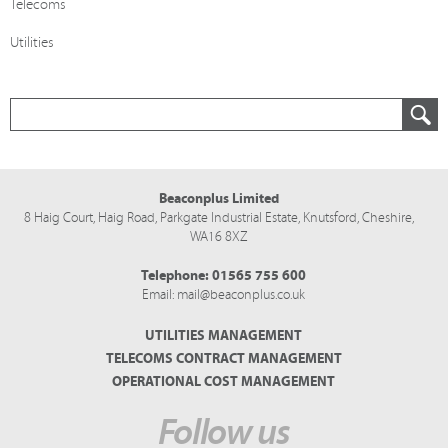
Telecoms
Utilities
Beaconplus Limited
8 Haig Court, Haig Road,
Parkgate Industrial Estate,
Knutsford,
Cheshire,
WA16 8XZ
Telephone:
01565 755 600
Email:
mail@beaconplus.co.uk
UTILITIES MANAGEMENT
TELECOMS CONTRACT MANAGEMENT
OPERATIONAL COST MANAGEMENT
Follow us