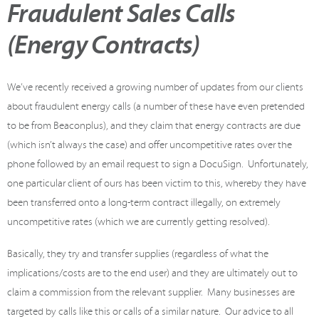
Fraudulent Sales Calls
(Energy Contracts)
We’ve recently received a growing number of updates from our clients
about fraudulent energy calls (a number of these have even pretended
to be from Beaconplus), and they claim that energy contracts are due
(which isn’t always the case) and offer uncompetitive rates over the
phone followed by an email request to sign a DocuSign. Unfortunately,
one particular client of ours has been victim to this, whereby they have
been transferred onto a long-term contract illegally, on extremely
uncompetitive rates (which we are currently getting resolved).
Basically, they try and transfer supplies (regardless of what the
implications/costs are to the end user) and they are ultimately out to
claim a commission from the relevant supplier. Many businesses are
targeted by calls like this or calls of a similar nature. Our advice to all