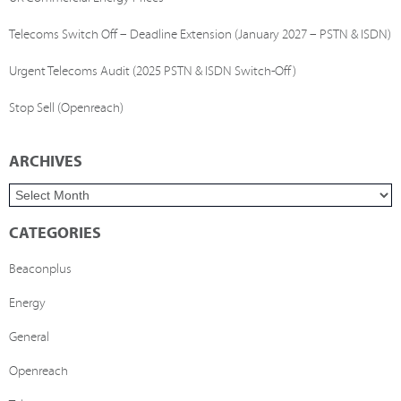
Telecoms Switch Off – Deadline Extension (January 2027 – PSTN & ISDN)
Urgent Telecoms Audit (2025 PSTN & ISDN Switch-Off)
Stop Sell (Openreach)
ARCHIVES
CATEGORIES
Beaconplus
Energy
General
Openreach