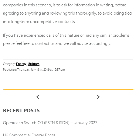
companies in this scenario, is to ask for information in writing, before
agreeing to anything and reviewing this thoroughly, to avoid being tied
into long-term uncompetitive contracts.
If you have experienced calls of this nature or had any similar problems,
please feel free to contact us and we will advise accordingly.
Energy
Utilities
Category:
,
Published: Thursday, July 18th, 2019 at 12:37 pm
RECENT POSTS
Openreach Switch-Off (PSTN & ISDN) – January 2027
UK Commercial Energy Prices