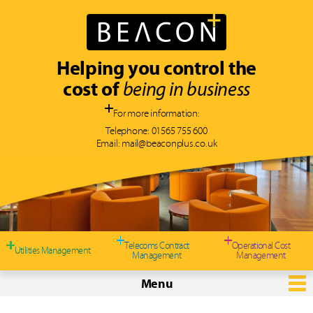
Helping you control the
cost of
being in business
For more information:
Telephone:
01565 755 600
Email:
mail@beaconplus.co.uk
Typically, we can
save you 10-30%
on
YOUR telecommunication and
utility costs
Telecoms Contract
Operational Cost
Utilities Management
Management
Management
Menu