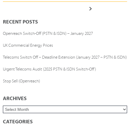
RECENT POSTS
Openreach Switch-Off (PSTN & ISDN) – January 2027
UK Commercial Energy Prices
Telecoms Switch Off – Deadline Extension (January 2027 – PSTN & ISDN)
Urgent Telecoms Audit (2025 PSTN & ISDN Switch-Off)
Stop Sell (Openreach)
ARCHIVES
CATEGORIES