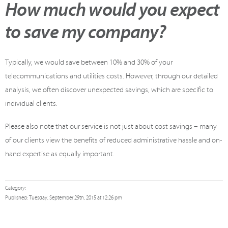
How much would you expect
to save my company?
Typically, we would save between 10% and 30% of your
telecommunications and utilities costs. However, through our detailed
analysis, we often discover unexpected savings, which are specific to
individual clients.
Please also note that our service is not just about cost savings – many
of our clients view the benefits of reduced administrative hassle and on-
hand expertise as equally important.
Category:
Published: Tuesday, September 29th, 2015 at 12:26 pm