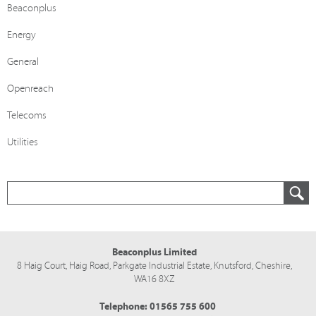
Beaconplus
Energy
General
Openreach
Telecoms
Utilities
Beaconplus Limited
8 Haig Court, Haig Road,
Parkgate Industrial Estate,
Knutsford,
Cheshire,
WA16 8XZ
Telephone:
01565 755 600