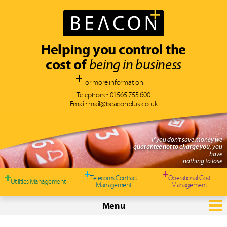
Helping you control the
cost of
being in business
For more information:
Telephone:
01565 755 600
Email:
mail@beaconplus.co.uk
If you don't save money we
guarantee not to charge you
, you
have
nothing to lose
Telecoms Contract
Operational Cost
Utilities Management
Management
Management
Menu