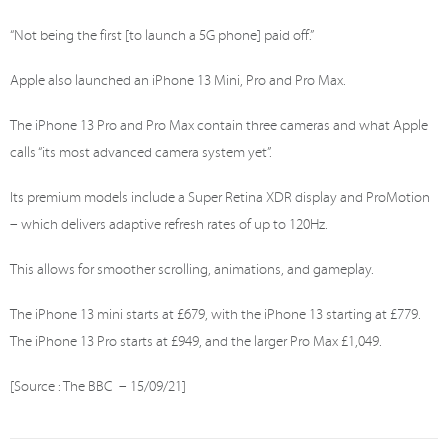
“Not being the first [to launch a 5G phone] paid off.”
Apple also launched an iPhone 13 Mini, Pro and Pro Max.
The iPhone 13 Pro and Pro Max contain three cameras and what Apple
calls “its most advanced camera system yet”.
Its premium models include a Super Retina XDR display and ProMotion
– which delivers adaptive refresh rates of up to 120Hz.
This allows for smoother scrolling, animations, and gameplay.
The iPhone 13 mini starts at £679, with the iPhone 13 starting at £779.
The iPhone 13 Pro starts at £949, and the larger Pro Max £1,049.
[Source : The BBC – 15/09/21]