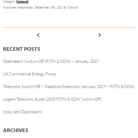
General
Category:
Published: Wednesday, September 15th, 2021 at 10:34 am
RECENT POSTS
Openreach Switch-Off (PSTN & ISDN) – January 2027
UK Commercial Energy Prices
Telecoms Switch Off – Deadline Extension (January 2027 – PSTN & ISDN)
Urgent Telecoms Audit (2025 PSTN & ISDN Switch-Off)
Stop Sell (Openreach)
ARCHIVES