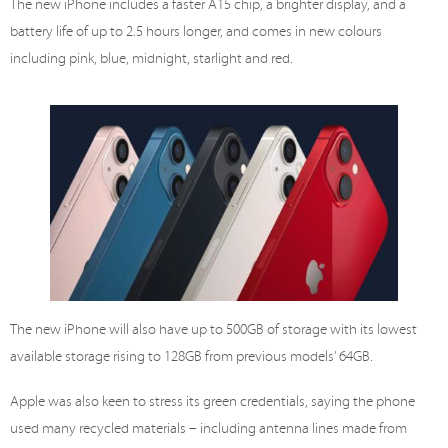
The new iPhone includes a faster A15 chip, a brighter display, and a
battery life of up to 2.5 hours longer, and comes in new colours
including pink, blue, midnight, starlight and red.
The new iPhone will also have up to 500GB of storage with its lowest
available storage rising to 128GB from previous models’ 64GB.
Apple was also keen to stress its green credentials, saying the phone
used many recycled materials – including antenna lines made from