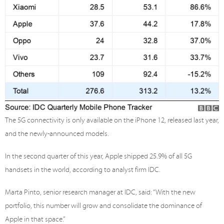
The 5G connectivity is only available on the iPhone 12, released last year,
and the newly-announced models.
In the second quarter of this year, Apple shipped 25.9% of all 5G
handsets in the world, according to analyst firm IDC.
Marta Pinto, senior research manager at IDC, said: “With the new
portfolio, this number will grow and consolidate the dominance of
Apple in that space.”