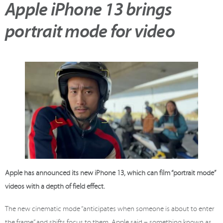
Apple iPhone 13 brings
portrait mode for video
Apple has announced its new iPhone 13, which can film “portrait mode”
videos with a depth of field effect.
The new cinematic mode “anticipates when someone is about to enter
the frame” and shifts focus to them, Apple said – something known as