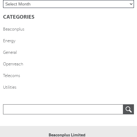
CATEGORIES
Beaconplus
Energy
General
Openreach
Telecoms
Utilities
Beaconplus Limited