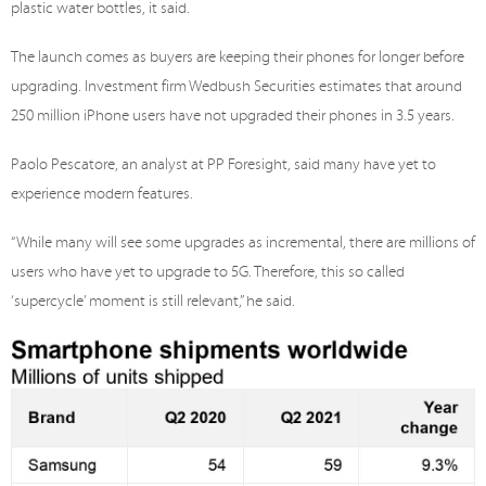
plastic water bottles, it said.
The launch comes as buyers are keeping their phones for longer before
upgrading. Investment firm Wedbush Securities estimates that around
250 million iPhone users have not upgraded their phones in 3.5 years.
Paolo Pescatore, an analyst at PP Foresight, said many have yet to
experience modern features.
“While many will see some upgrades as incremental, there are millions of
users who have yet to upgrade to 5G. Therefore, this so called
‘supercycle’ moment is still relevant,” he said.