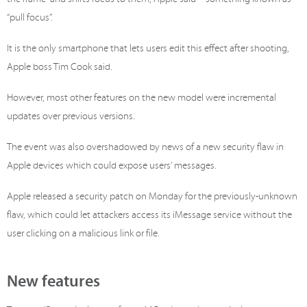
“pull focus”.
It is the only smartphone that lets users edit this effect after shooting,
Apple boss Tim Cook said.
However, most other features on the new model were incremental
updates over previous versions.
The event was also overshadowed by news of a new security flaw in
Apple devices which could expose users’ messages.
Apple released a security patch on Monday for the previously-unknown
flaw, which could let attackers access its iMessage service without the
user clicking on a malicious link or file.
New features