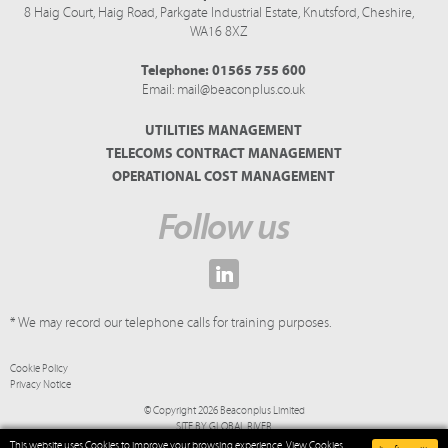
8 Haig Court, Haig Road,
Parkgate Industrial Estate,
Knutsford,
Cheshire,
WA16 8XZ
Telephone:
01565 755 600
Email:
mail@beaconplus.co.uk
UTILITIES MANAGEMENT
TELECOMS CONTRACT MANAGEMENT
OPERATIONAL COST MANAGEMENT
Follow us
* We may record our telephone calls for training purposes.
Cookie Policy
Privacy Notice
© Copyright 2026 Beaconplus Limited
SITE BY
GLOBAL RIVER
This website uses Cookies to improve your browsing experience.
View Cookies