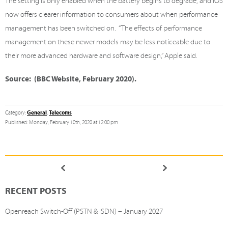
The setting is only enabled when the battery begins to degrade, and iOS
now offers clearer information to consumers about when performance
management has been switched on. “The effects of performance
management on these newer models may be less noticeable due to
their more advanced hardware and software design,” Apple said.
Source: (BBC Website, February 2020).
General
Telecoms
Category:
,
Published: Monday, February 10th, 2020 at 12:00 pm
RECENT POSTS
Openreach Switch-Off (PSTN & ISDN) – January 2027