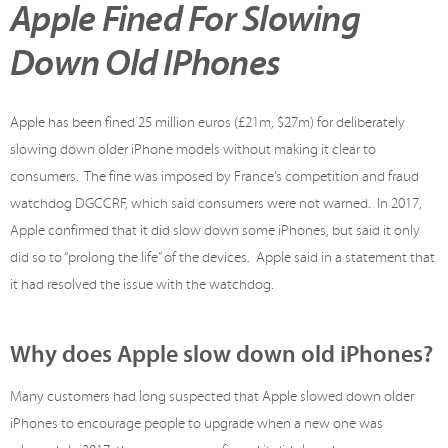
Apple Fined For Slowing
Down Old IPhones
Apple has been fined 25 million euros (£21m, $27m) for deliberately
slowing down older iPhone models without making it clear to
consumers. The fine was imposed by France’s competition and fraud
watchdog DGCCRF, which said consumers were not warned. In 2017,
Apple confirmed that it did slow down some iPhones, but said it only
did so to “prolong the life” of the devices. Apple said in a statement that
it had resolved the issue with the watchdog.
Why does Apple slow down old iPhones?
Many customers had long suspected that Apple slowed down older
iPhones to encourage people to upgrade when a new one was