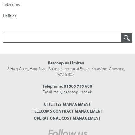
Telecoms
Utilities
Beaconplus Limited
8 Haig Court, Haig Road,
Parkgate Industrial Estate,
Knutsford,
Cheshire,
WA16 8XZ
Telephone:
01565 755 600
Email:
mail@beaconplus.co.uk
UTILITIES MANAGEMENT
TELECOMS CONTRACT MANAGEMENT
OPERATIONAL COST MANAGEMENT
Follow us