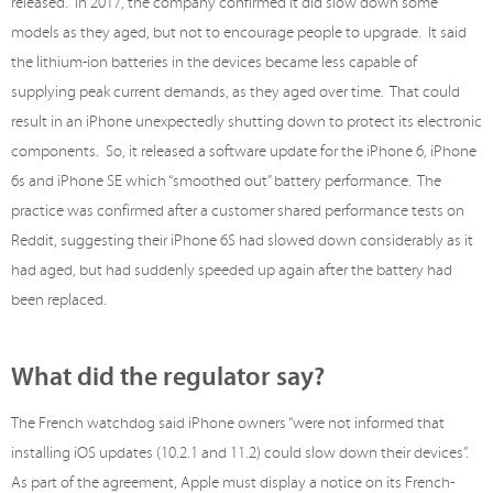
released. In 2017, the company confirmed it did slow down some
models as they aged, but not to encourage people to upgrade. It said
the lithium-ion batteries in the devices became less capable of
supplying peak current demands, as they aged over time. That could
result in an iPhone unexpectedly shutting down to protect its electronic
components. So, it released a software update for the iPhone 6, iPhone
6s and iPhone SE which “smoothed out” battery performance. The
practice was confirmed after a customer shared performance tests on
Reddit, suggesting their iPhone 6S had slowed down considerably as it
had aged, but had suddenly speeded up again after the battery had
been replaced.
What did the regulator say?
The French watchdog said iPhone owners “were not informed that
installing iOS updates (10.2.1 and 11.2) could slow down their devices”.
As part of the agreement, Apple must display a notice on its French-