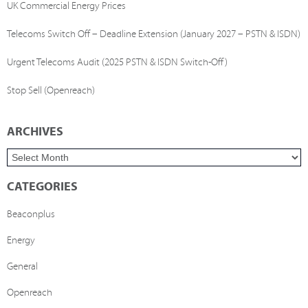
UK Commercial Energy Prices
Telecoms Switch Off – Deadline Extension (January 2027 – PSTN & ISDN)
Urgent Telecoms Audit (2025 PSTN & ISDN Switch-Off)
Stop Sell (Openreach)
ARCHIVES
CATEGORIES
Beaconplus
Energy
General
Openreach