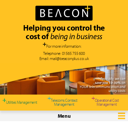
Helping you control the
cost of
being in business
For more information:
Telephone:
01565 755 600
Email:
mail@beaconplus.co.uk
Typically, we can
save you 10-30%
on
YOUR telecommunication and
utility costs
Telecoms Contract
Operational Cost
Utilities Management
Management
Management
Menu