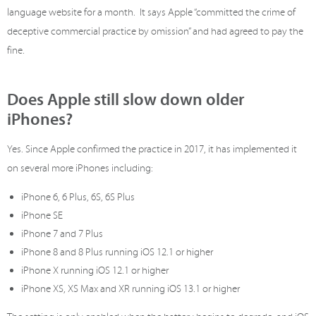
language website for a month. It says Apple “committed the crime of
deceptive commercial practice by omission” and had agreed to pay the
fine.
Does Apple still slow down older
iPhones?
Yes. Since Apple confirmed the practice in 2017, it has implemented it
on several more iPhones including:
iPhone 6, 6 Plus, 6S, 6S Plus
iPhone SE
iPhone 7 and 7 Plus
iPhone 8 and 8 Plus running iOS 12.1 or higher
iPhone X running iOS 12.1 or higher
iPhone XS, XS Max and XR running iOS 13.1 or higher