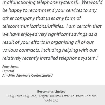
malfunctioning telephone systems!). We would
be happy to recommend your services to any
other company that uses any form of
telecommunications/utilities. I am certain that
we have enjoyed very significant savings as a
result of your efforts in organising all of our
various contracts, including helping with our
relatively recently installed telephone system.
”
Peter Janes
Director
Arncliffe Veterinary Centre Limited
Beaconplus Limited
8 Haig Court, Haig Road,
Parkgate Industrial Estate,
Knutsford,
Cheshire,
WA16 8XZ