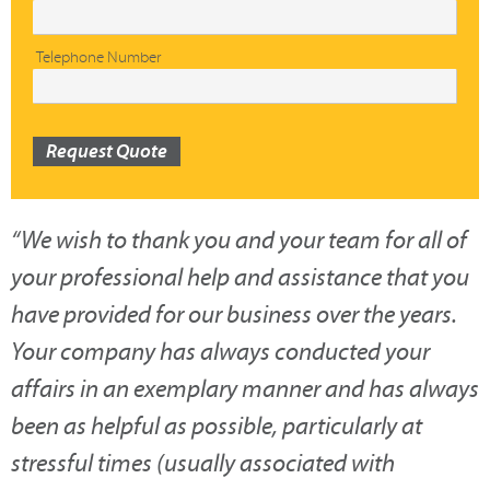
Telephone Number
Request Quote
“
We wish to thank you and your team for all of
your professional help and assistance that you
have provided for our business over the years.
Your company has always conducted your
affairs in an exemplary manner and has always
been as helpful as possible, particularly at
stressful times (usually associated with