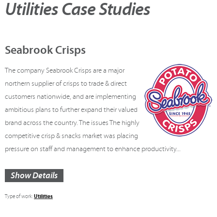
Utilities Case Studies
Seabrook Crisps
The company Seabrook Crisps are a major
northern supplier of crisps to trade & direct
customers nationwide, and are implementing
ambitious plans to further expand their valued
brand across the country. The issues The highly
competitive crisp & snacks market was placing
pressure on staff and management to enhance productivity...
Show Details
Utilities
Type of work: