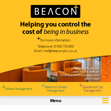
Helping you control the
cost of
being in business
For more information:
Telephone:
01565 755 600
Email:
mail@beaconplus.co.uk
 can
%
on
 and
costs
Telecoms Contract
Operational Cost
Utilities Management
Management
Management
Menu